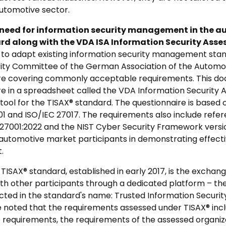
utomotive sector.
 need for information security management in the a
ard along with the VDA ISA Information Security Asse
to adapt existing information security management stand
rity Committee of the German Association of the Automo
ire covering commonly acceptable requirements. This d
re in a spreadsheet called the VDA Information Security
tool for the TISAX® standard. The questionnaire is based o
1 and ISO/IEC 27017. The requirements also include refer
 27001:2022 and the NIST Cyber Security Framework version
 automotive market participants in demonstrating effect
.
TISAX® standard, established in early 2017, is the exchan
th other participants through a dedicated platform – the 
ected in the standard's name: Trusted Information Secur
e noted that the requirements assessed under TISAX® inclu
 requirements, the requirements of the assessed organizat