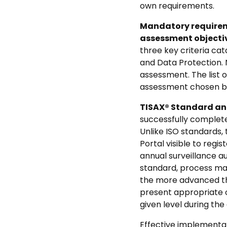
own requirements.
Mandatory requireme
assessment objectiv
three key criteria cat
and Data Protection. 
assessment. The list 
assessment chosen by
TISAX® Standard and
successfully completed
Unlike ISO standards, 
Portal visible to regi
annual surveillance au
standard, process matu
the more advanced th
present appropriate 
given level during th
Effective implementat