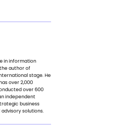
e in information
 the author of
nternational stage. He
 has over 2,000
 conducted over 600
s an independent
trategic business
 advisory solutions.