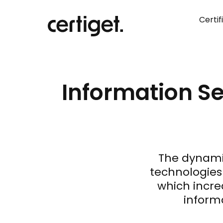
Certif
Information Se
The dynami
technologies 
which incre
informa