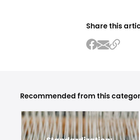
Share this arti
Recommended from this catego