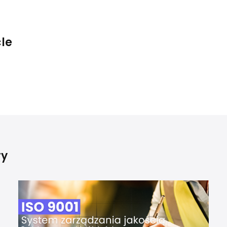
cle
ry