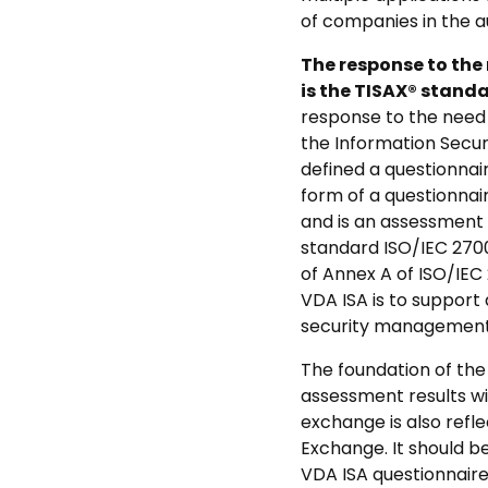
of companies in the a
The response to the
is the TISAX® stand
response to the need 
the Information Secu
defined a questionna
form of a questionnai
and is an assessment 
standard ISO/IEC 2700
of Annex A of ISO/IEC
VDA ISA is to support
security management
The foundation of the 
assessment results wi
exchange is also refl
Exchange. It should b
VDA ISA questionnaire