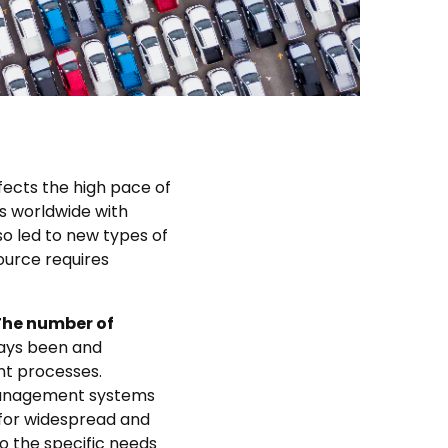
ects the high pace of
rs worldwide with
so led to new types of
ource requires
 The number of
ways been and
t processes.
 management systems
 for widespread and
to the specific needs