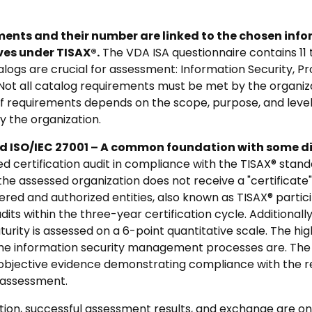
nts and their number are linked to the chosen info
es under TISAX®.
The VDA ISA questionnaire contains 11
alogs are crucial for assessment: Information Security, P
Not all catalog requirements must be met by the organiza
of requirements depends on the scope, purpose, and level
 the organization.
 ISO/IEC 27001 – A common foundation with some di
 certification audit in compliance with the TISAX® standar
the assessed organization does not receive a "certificate"
stered and authorized entities, also known as TISAX® parti
dits within the three-year certification cycle. Additionall
rity is assessed on a 6-point quantitative scale. The hig
e information security management processes are. The 
objective evidence demonstrating compliance with the r
e assessment.
ion, successful assessment results, and exchange are only