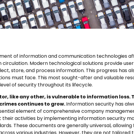
ent of information and communication technologies aff
n circulation. Modern technological solutions provide use
ect, store, and process information. This progress has al
tions must face. This most sought-after and valuable res
evel of security throughout its lifecycle.
r, like any other, is vulnerable to information loss.
crimes continues to grow.
Information security has al
essential element of comprehensive company managemen
t their activities by implementing information security
ards. These documents are generally universal, allowing
across various industries. However, they are not tailored 