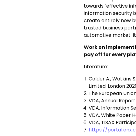
towards "effective in
information security i
create entirely new bu
trusted business part
automotive market. It
Work on implementin
pay off for every pl
Literature:
Calder A., Watkins 
Limited, London 202
The European Union
VDA, Annual Report
VDA, Information Se
VDA, White Paper Har
VDA, TISAX Particip
https://portal.enx