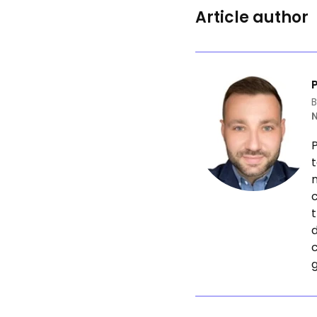
Article author
B
P
t
n
c
t
d
g