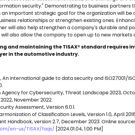
formation security." Demonstrating to business partners t
s an important strategic goal for the organization will be
siness relationships or strengthen existing ones. Enhancin
ner will also help strengthen a company's durable and pos
 will also allow the company to open up to new markets 
g and maintaining the TISAX® standard requires in
ayer in the automotive industry.
S., An international guide to data security and ISO27001/
0.
 Agency for Cybersecurity, Threat Landscape 2023, Octo
 2022, November 2022.
curity Assessment, Version 6.0.1.
monization of Classification Levels, Version 1.0, April 2018
ant Handbook, version 2.7, December 2023. Online sources
.com/en-us/TISAX/faqs/
[2024.01.04, 1:00 PM]