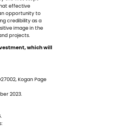
hat effective
 an opportunity to
g credibility as a
itive image in the
and projects.
vestment, which will
ISO27002, Kogan Page
ber 2023.
.
: