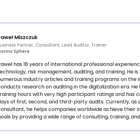
Paweł Miszczuk
usiness Partner, Consultant, Lead Auditor, Trainer
Norms Sphere
aweł has 18 years of international professional experienc
echnology, risk management, auditing, and training. He is
umerous industry articles and training programs on the i
onducts research on auditing in the digitalization era. He
raining hours with very high participant ratings and has
ays of first, second, and third-party audits. Currently, a
consultant, he helps companies worldwide achieve their s
oals by providing a wide range of consulting, training, and