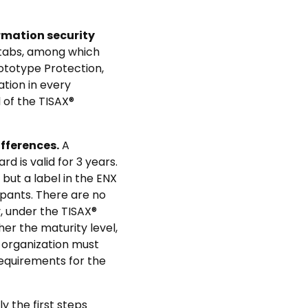
rmation security
 tabs, among which
rototype Protection,
tion in every
 of the TISAX®
fferences.
A
d is valid for 3 years.
 but a label in the ENX
cipants. There are no
y, under the TISAX®
her the maturity level,
organization must
equirements for the
 the first steps