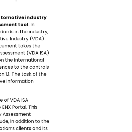
utomotive industry
ssment tool.
In
ards in the industry,
tive Industry (VDA)
ocument takes the
 Assessment (VDA ISA)
n the international
ences to the controls
 1.1. The task of the
ive information
ge of VDA ISA
ENX Portal. This
ity Assessment
de, in addition to the
ion’s clients and its