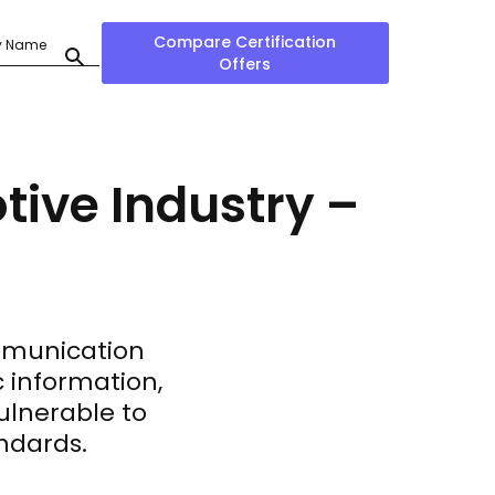
Compare Certification
Offers
tive Industry –
mmunication
c information,
ulnerable to
andards.