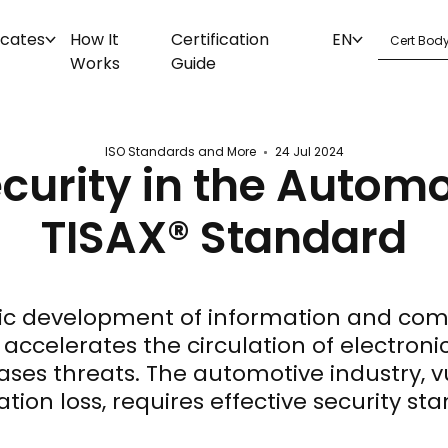
icates
How It
Certification
EN
Works
Guide
ISO Standards and More
24 Jul 2024
curity in the Automo
TISAX® Standard
c development of information and co
accelerates the circulation of electroni
ases threats. The automotive industry, v
tion loss, requires effective security st