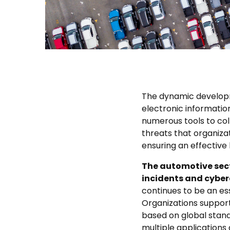
The dynamic developm
electronic informatio
numerous tools to coll
threats that organiza
ensuring an effective l
The automotive secto
incidents and cyber
continues to be an 
Organizations suppor
based on global stand
multiple applications 