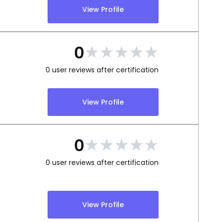
View Profile
★
★
★
★
★
0
0
user reviews after certification
View Profile
★
★
★
★
★
0
0
user reviews after certification
View Profile