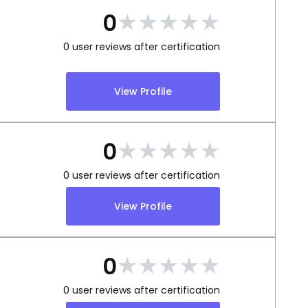
★
★
★
★
★
0
0
user reviews after certification
View Profile
★
★
★
★
★
0
0
user reviews after certification
View Profile
★
★
★
★
★
0
0
user reviews after certification