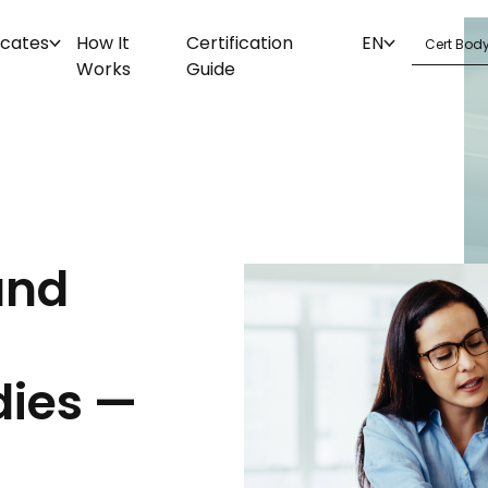
icates
How It
Certification
EN
Works
Guide
and
dies —