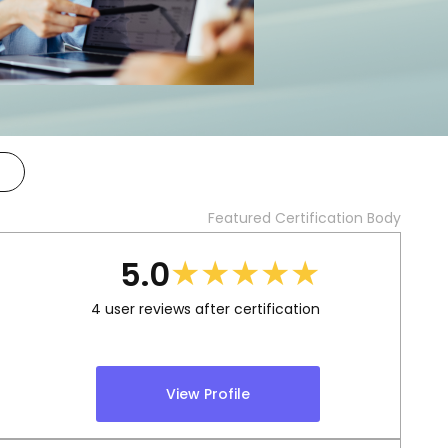
Featured Certification Body
★
★
★
★
★
5.0
4
user reviews after certification
View Profile