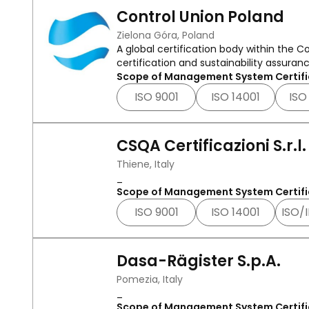
Control Union Poland
Zielona Góra, Poland
A global certification body within the
certification and sustainability assurance
Scope of Management System Certifi
ISO 9001
ISO 14001
ISO
CSQA Certificazioni S.r.l.
Thiene, Italy
_
Scope of Management System Certifi
ISO 9001
ISO 14001
ISO/
Dasa-Rägister S.p.A.
Pomezia, Italy
_
Scope of Management System Certifi