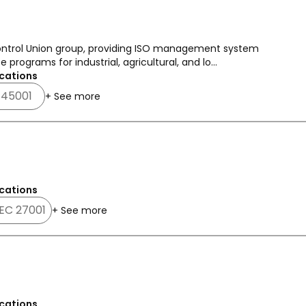
 Control Union group, providing ISO management system
 programs for industrial, agricultural, and lo...
cations
 45001
+ See more
cations
IEC 27001
+ See more
cations