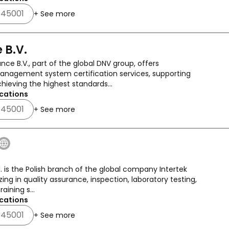
 45001
+ See more
 B.V.
nce B.V., part of the global DNV group, offers
nagement system certification services, supporting
chieving the highest standards...
cations
 45001
+ See more
d. is the Polish branch of the global company Intertek
zing in quality assurance, inspection, laboratory testing,
raining s...
cations
 45001
+ See more