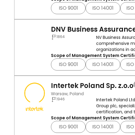
ISO 9001
ISO 14001
ISO
DNV Business Assurance
1864
NV Business Assura
comprehensive ma
organizations in a
Scope of Management System Certifi
ISO 9001
ISO 14001
ISO
Intertek Poland Sp. z.o.o
Warsaw, Poland
1946
Intertek Poland Lt
Group plc, speciali
certification, and t
Scope of Management System Certifi
ISO 9001
ISO 14001
ISO