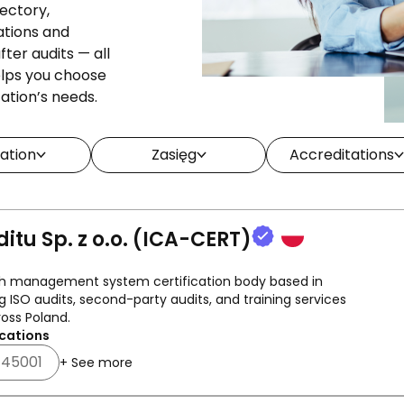
rectory,
ations and
ter audits — all
helps you choose
zation’s needs.
ation
Zasięg
Accreditations
ditu Sp. z o.o. (ICA-CERT)
ish management system certification body based in
g ISO audits, second-party audits, and training services
oss Poland.
cations
 45001
+ See more