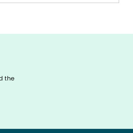
d the