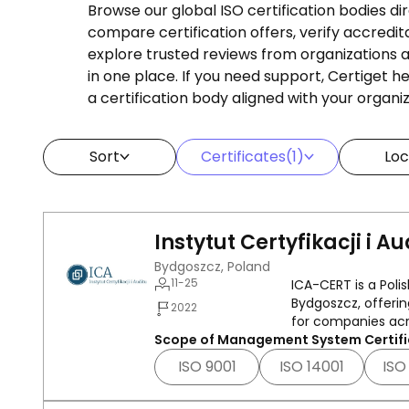
Browse our global ISO certification bodies di
compare certification offers, verify accredit
explore trusted reviews from organizations af
in one place. If you need support, Certiget 
a certification body aligned with your organi
Sort
Certificates
(1)
Loc
Instytut Certyfikacji i Au
Bydgoszcz, Poland
11-25
ICA-CERT is a Pol
Bydgoszcz, offerin
2022
for companies acr
Scope of Management System Certifi
ISO 9001
ISO 14001
ISO