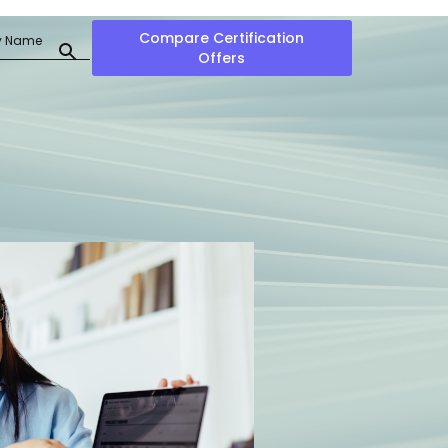
Compare Certification
Offers