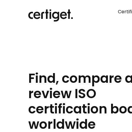
Certif
Find, compare 
review ISO
certification bo
worldwide