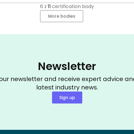
6
z
11
certification body
More bodies
Newsletter
 our newsletter and receive expert advice an
latest industry news.
Sign up