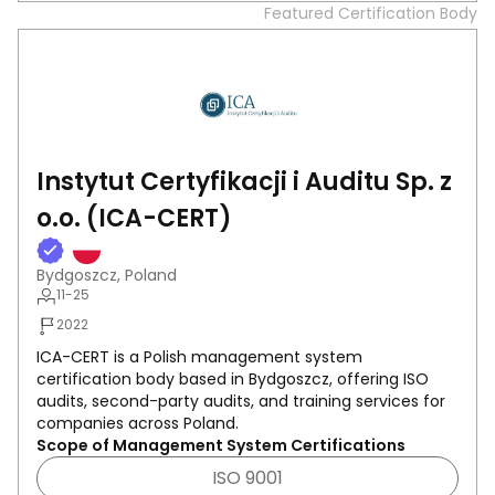
Featured Certification Body
Instytut Certyfikacji i Auditu Sp. z
o.o. (ICA-CERT)
Bydgoszcz, Poland
11-25
2022
ICA-CERT is a Polish management system
certification body based in Bydgoszcz, offering ISO
audits, second-party audits, and training services for
companies across Poland.
Scope of Management System Certifications
ISO 9001