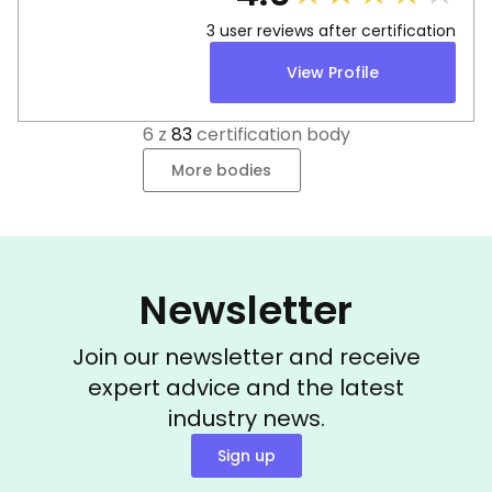
3
user reviews after certification
View Profile
6
z
83
certification body
More bodies
Newsletter
Join our newsletter and receive
expert advice and the latest
industry news.
Sign up