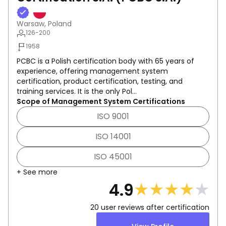
Warsaw, Poland
126-200
1958
PCBC is a Polish certification body with 65 years of
experience, offering management system
certification, product certification, testing, and
training services. It is the only Pol...
Scope of Management System Certifications
ISO 9001
ISO 14001
ISO 45001
+ See more
★
★
★
★
★
4.9
20
user reviews after certification