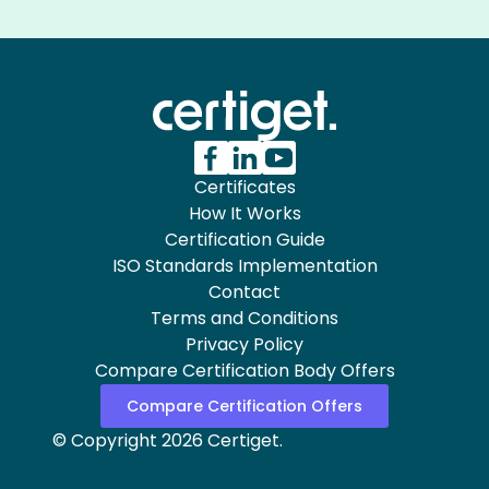
Certificates
How It Works
Certification Guide
ISO Standards Implementation
Contact
Terms and Conditions
Privacy Policy
Compare Certification Body Offers
Compare Certification Offers
© Copyright 2026 Certiget.