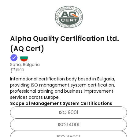
Alpha Quality Certification Ltd.
(AQ Cert)
Sofia, Bulgaria
1990
International certification body based in Bulgaria,
providing ISO management system certification,
professional training and business improvement
services across Europe.
Scope of Management System Certifications
ISO 9001
ISO 14001
ISO 45001