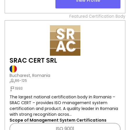
View Profile
Featured Certification Body
SRAC CERT SRL
Bucharest, Romania
86-125
1993
The largest national certification body in Romania –
SRAC CERT – provides ISO management system
certification and product. A quality leader in Romania
with strong recognition acros...
Scope of Management System Certifications
ISO 9001