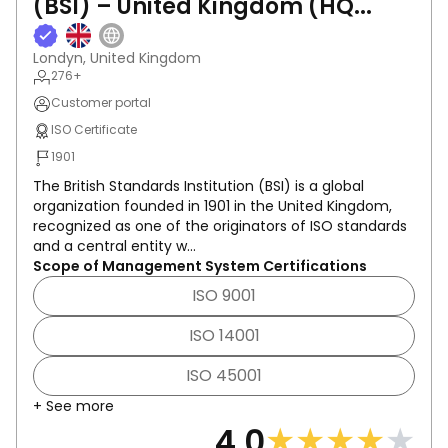
(BSI) – United Kingdom (HQ...
Londyn, United Kingdom
276+
Customer portal
ISO Certificate
1901
The British Standards Institution (BSI) is a global
organization founded in 1901 in the United Kingdom,
recognized as one of the originators of ISO standards
and a central entity w...
Scope of Management System Certifications
ISO 9001
ISO 14001
ISO 45001
+ See more
★
★
★
★
★
4.0