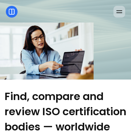
Find, compare and
review ISO certification
bodies — worldwide