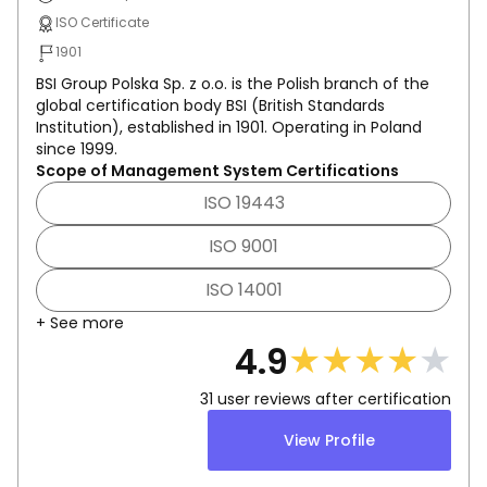
ISO Certificate
1901
BSI Group Polska Sp. z o.o. is the Polish branch of the
global certification body BSI (British Standards
Institution), established in 1901. Operating in Poland
since 1999.
Scope of Management System Certifications
ISO 19443
ISO 9001
ISO 14001
+ See more
★
★
★
★
★
4.9
31
user reviews after certification
View Profile