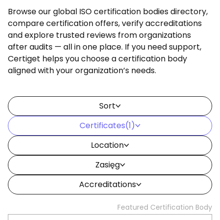
Browse our global ISO certification bodies directory,
compare certification offers, verify accreditations
and explore trusted reviews from organizations
after audits — all in one place. If you need support,
Certiget helps you choose a certification body
aligned with your organization’s needs.
Sort
Certificates
(1)
Location
Zasięg
Accreditations
Featured Certification Body