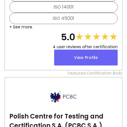
ISO 14001
ISO 45001
+ See more
★
★
★
★
★
5.0
4
user reviews after certification
View Profile
Featured Certification Body
Polish Centre for Testing and
Certification S.A. (PCBC S.A.)