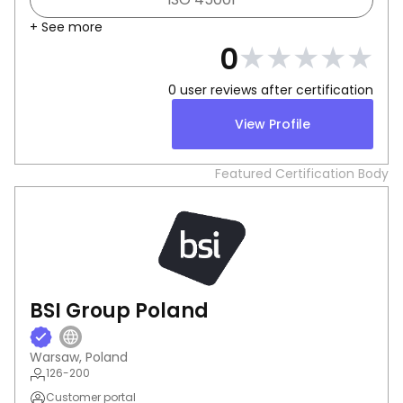
+ See more
★
★
★
★
★
0
0
user reviews after certification
View Profile
Featured Certification Body
BSI Group Poland
Warsaw, Poland
126-200
Customer portal