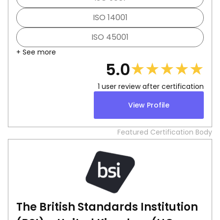
ISO 14001
ISO 45001
+ See more
★
★
★
★
★
5.0
1
user review after certification
View Profile
Featured Certification Body
The British Standards Institution